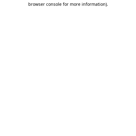
browser console for more information).