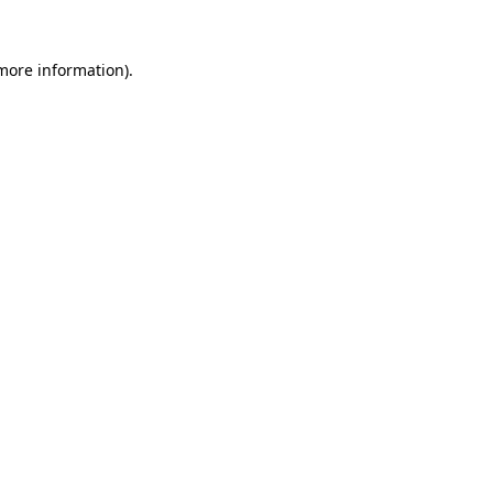
 more information).