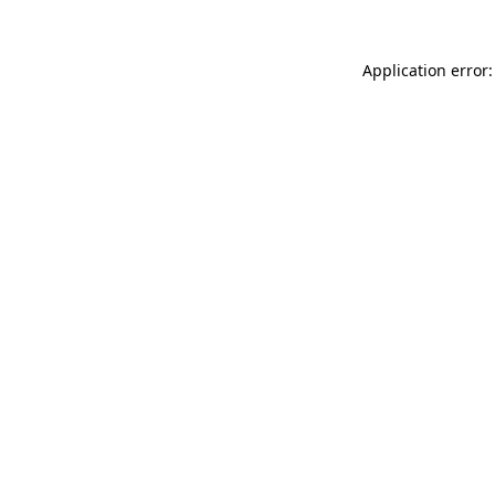
Application error: