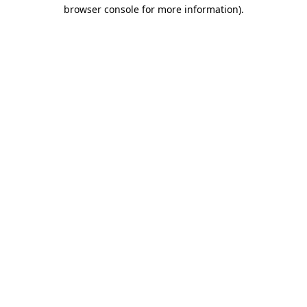
browser console for more information).