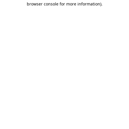
browser console for more information).