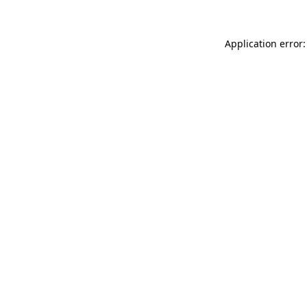
Application error: