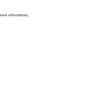
 more information).