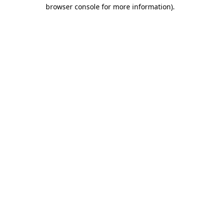
browser console for more information).