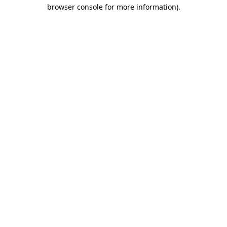
browser console for more information).